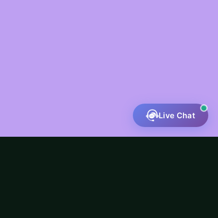
Live Chat
Fatal error
: Uncaught ValueError: preg_match():
Argument #4 ($flags) must be a PREG_* constant in
/home/u551802718/domains/riverineinfotech.com/pu
content/themes/mouno-child/inc/service-
buttons.php:111 Stack trace: #0