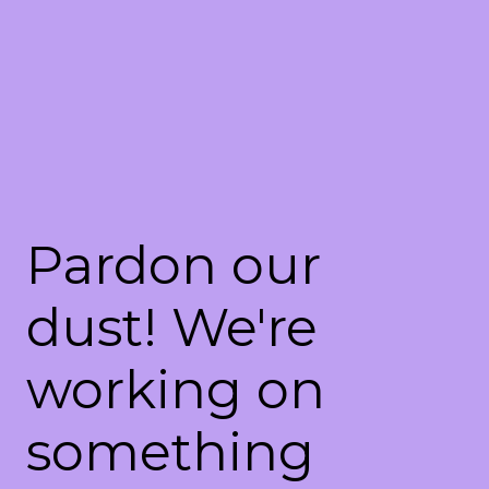
Pardon our
dust! We're
working on
something