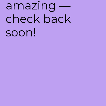
amazing —
check back
soon!