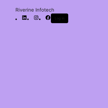
Riverine Infotech
Log in