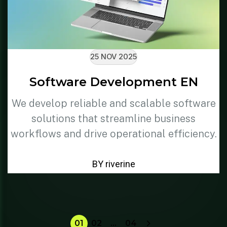
25 NOV 2025
Software Development EN
We develop reliable and scalable software
solutions that streamline business
workflows and drive operational efficiency.
BY riverine
01
02
…
04