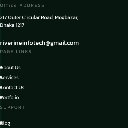
Office ADDRESS
217 Outer Circular Road, Mogbazar,
Dhaka 1217
riverineinfotech@gmail.com
PAGE LINKS
About Us
Services
Contact Us
Portfolio
SUPPORT
Blog