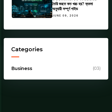
তৈরি করতে কত খরচ হয়? ব্যবসা
অনুযায়ী সম্পূর্ণ গাইড
JUNE 09, 2026
Categories
Business
(03)