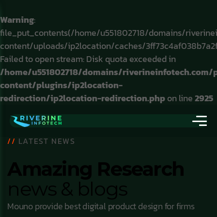
Warning
:
file_put_contents(/home/u551802718/domains/riverine
content/uploads/ip2location/caches/3ff73c4af038b7a2
Failed to open stream: Disk quota exceeded in
/home/u551802718/domains/riverineinfotech.com/
content/plugins/ip2location-
redirection/ip2location-redirection.php
on line
2925
//
LATEST NEWS
Amazing Research
news & blogs
Mouno provide best digital product design for firms