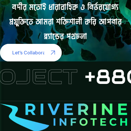
নদীর
মতোই
ধারাবাহিক
ও
নির্ভরযোগ্য
প্রযুক্তিতে
আমরা
শক্তিশালী
করি
আপনার
ব্র্যান্ডের
পথচলা
Let’s Collaborate
OJECT
+880