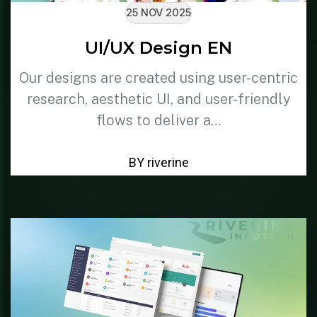
25 NOV 2025
UI/UX Design EN
Our designs are created using user-centric
research, aesthetic UI, and user-friendly
flows to deliver a…
BY riverine