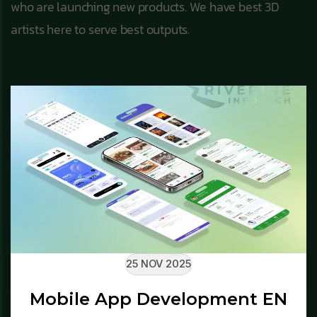
who are launching new products. We have best 3D
artists here to serve best outputs.
25 NOV 2025
Mobile App Development EN