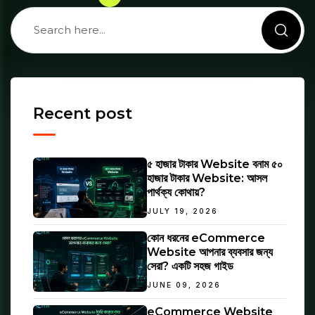
Recent post
৫ হাজার টাকার Website বনাম ৫০
হাজার টাকার Website: আসল
পার্থক্য কোথায়?
JULY 19, 2026
কোন ধরনের eCommerce
Website আপনার ব্যবসার জন্য
সেরা? একটি সহজ গাইড
JUNE 09, 2026
eCommerce Website