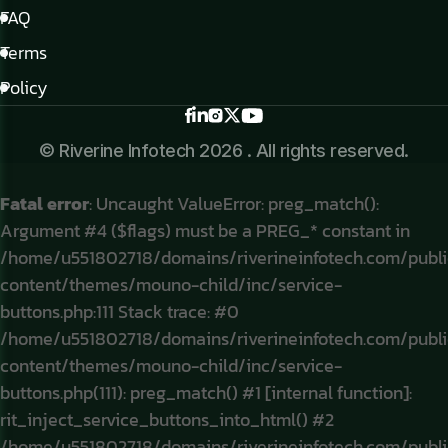
FAQ
Terms
Policy
© Riverine Infotech 2026 . All rights reserved.
Fatal error
: Uncaught ValueError: preg_match():
Argument #4 ($flags) must be a PREG_* constant in
/home/u551802718/domains/riverineinfotech.com/publ
content/themes/mouno-child/inc/service-
buttons.php:111 Stack trace: #0
/home/u551802718/domains/riverineinfotech.com/publ
content/themes/mouno-child/inc/service-
buttons.php(111): preg_match() #1 [internal function]:
rit_inject_service_buttons_into_html() #2
/home/u551802718/domains/riverineinfotech.com/publ