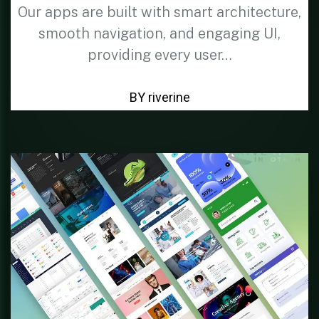
Our apps are built with smart architecture,
smooth navigation, and engaging UI,
providing every user…
BY riverine