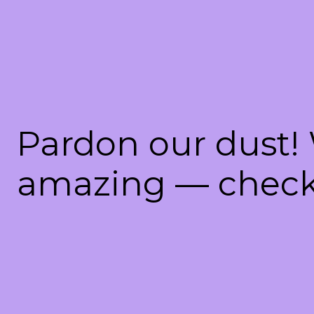
Pardon our dust!
amazing — check