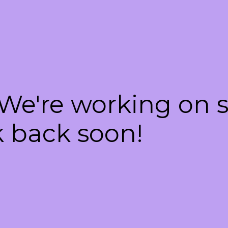
 We're working on
 back soon!