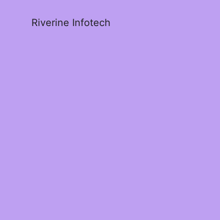
Riverine Infotech