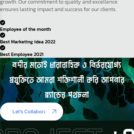
growth. Our commitment to quality and excellence
ensures lasting impact and success for our clients.
Employee of the month
Best Marketing idea 2022
Best Employee 2021
নদীর
মতোই
ধারাবাহিক
ও
নির্ভরযোগ্য
প্রযুক্তিতে
আমরা
শক্তিশালী
করি
আপনার
ব্র্যান্ডের
পথচলা
Let’s Collaborate