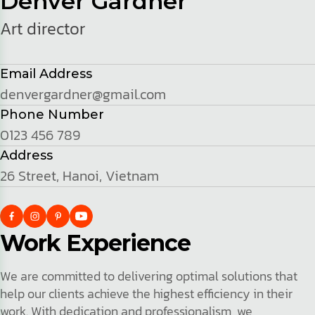
Denver Gardner
Art director
Email Address
denvergardner@gmail.com
Phone Number
0123 456 789
Address
26 Street, Hanoi, Vietnam
Work Experience
We are committed to delivering optimal solutions that
help our clients achieve the highest efficiency in their
work. With dedication and professionalism, we