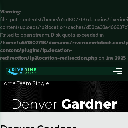
Warning
:
file_put_contents(/home/u551802718/domains/riverine
content/uploads/ip2location/caches/d58ca33a466937c
Failed to open stream: Disk quota exceeded in
/home/u551802718/domains/riverineinfotech.com/
content/plugins/ip2location-
redirection/ip2location-redirection.php
on line
2925
Home
.
Team Single
Denver
Gardner