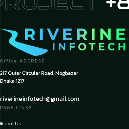
PROJECT
+8
Office ADDRESS
217 Outer Circular Road, Mogbazar,
Dhaka 1217
riverineinfotech@gmail.com
PAGE LINKS
About Us