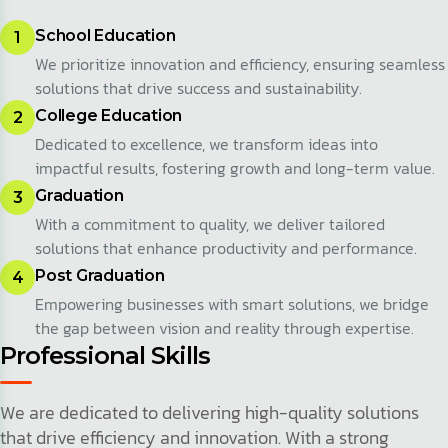
School Education
1
We prioritize innovation and efficiency, ensuring seamless
solutions that drive success and sustainability.
College Education
2
Dedicated to excellence, we transform ideas into
impactful results, fostering growth and long-term value.
Graduation
3
With a commitment to quality, we deliver tailored
solutions that enhance productivity and performance.
Post Graduation
4
Empowering businesses with smart solutions, we bridge
the gap between vision and reality through expertise.
Professional Skills
We are dedicated to delivering high-quality solutions
that drive efficiency and innovation. With a strong