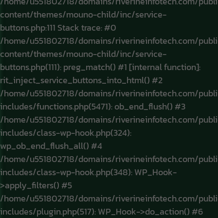
/home/u551802718/domains/riverineinfotech.com/publ
content/themes/mouno-child/inc/service-
buttons.php:111 Stack trace: #0
/home/u551802718/domains/riverineinfotech.com/publ
content/themes/mouno-child/inc/service-
buttons.php(111): preg_match() #1 [internal function]:
rit_inject_service_buttons_into_html() #2
/home/u551802718/domains/riverineinfotech.com/publ
includes/functions.php(5471): ob_end_flush() #3
/home/u551802718/domains/riverineinfotech.com/publ
includes/class-wp-hook.php(324):
wp_ob_end_flush_all() #4
/home/u551802718/domains/riverineinfotech.com/publ
includes/class-wp-hook.php(348): WP_Hook-
>apply_filters() #5
/home/u551802718/domains/riverineinfotech.com/publ
includes/plugin.php(517): WP_Hook->do_action() #6