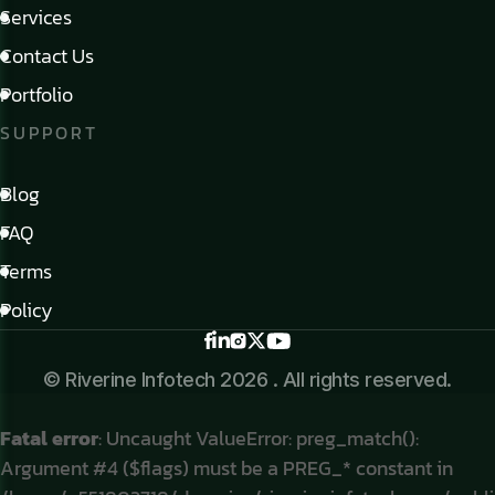
Services
Contact Us
Portfolio
SUPPORT
Blog
FAQ
Terms
Policy
© Riverine Infotech 2026 . All rights reserved.
Fatal error
: Uncaught ValueError: preg_match():
Argument #4 ($flags) must be a PREG_* constant in