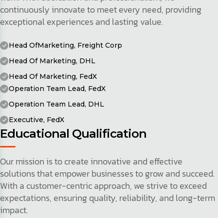
continuously innovate to meet every need, providing
exceptional experiences and lasting value.
Head OfMarketing, Freight Corp
Head Of Marketing, DHL
Head Of Marketing, FedX
Operation Team Lead, FedX
Operation Team Lead, DHL
Executive, FedX
Educational Qualification
Our mission is to create innovative and effective
solutions that empower businesses to grow and succeed.
With a customer-centric approach, we strive to exceed
expectations, ensuring quality, reliability, and long-term
impact.