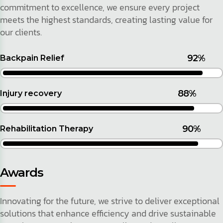
commitment to excellence, we ensure every project
meets the highest standards, creating lasting value for
our clients.
92%
Backpain Relief
88%
Injury recovery
90%
Rehabilitation Therapy
Awards
Innovating for the future, we strive to deliver exceptional
solutions that enhance efficiency and drive sustainable