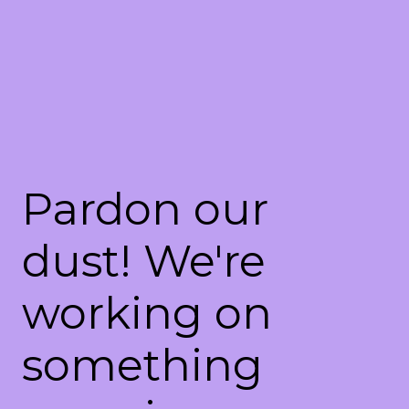
Pardon our
dust! We're
working on
something