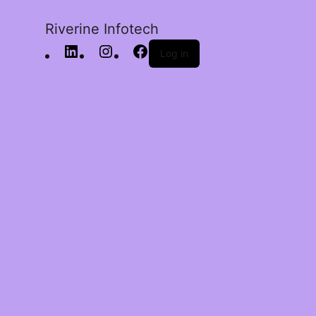
Riverine Infotech
Log in