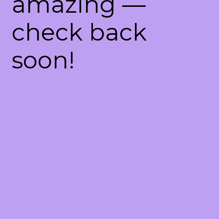
amazing —
check back
soon!