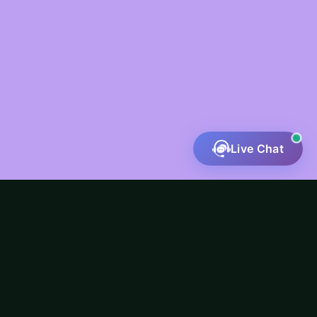
Live Chat
Fatal error
: Uncaught ValueError: preg_match():
Argument #4 ($flags) must be a PREG_* constant in
/home/u551802718/domains/riverineinfotech.com/publ
content/themes/mouno-child/inc/service-
buttons.php:111 Stack trace: #0
/home/u551802718/domains/riverineinfotech.com/publ