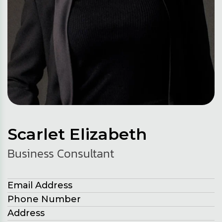
Scarlet Elizabeth
Business Consultant
Email Address
Phone Number
Address