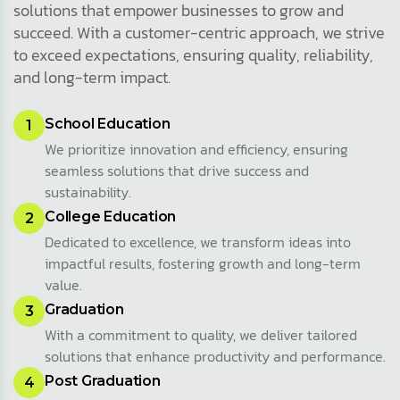
solutions that empower businesses to grow and
succeed. With a customer-centric approach, we strive
to exceed expectations, ensuring quality, reliability,
and long-term impact.
School Education
1
We prioritize innovation and efficiency, ensuring
seamless solutions that drive success and
sustainability.
College Education
2
Dedicated to excellence, we transform ideas into
impactful results, fostering growth and long-term
value.
Graduation
3
With a commitment to quality, we deliver tailored
solutions that enhance productivity and performance.
Post Graduation
4