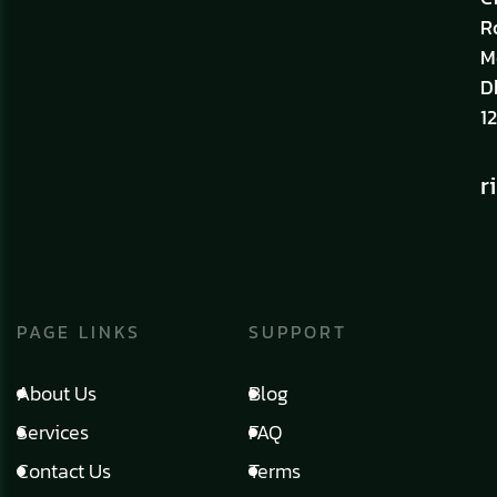
R
M
D
12
r
PAGE LINKS
SUPPORT
About Us
Blog
Services
FAQ
Contact Us
Terms