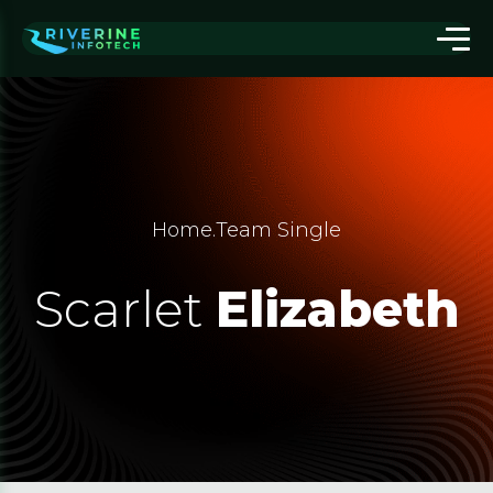
Home
.
Team Single
Scarlet
Elizabeth