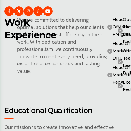
We are committed to delivering
Work
Head
Ope
optimal solutions that help our clients
OfMarke
Te
Experience
achieve the highest efficiency in their
Freight 
Lea
work. With dedication and
Fed
Head Of
professionalism, we continuously
Marketin
Ope
innovate to meet every need, providing
DHL
Te
exceptional experiences and lasting
Lea
Head Of
value.
DH
Marketin
FedX
Exe
Fed
Educational Qualification
Our mission is to create innovative and effective