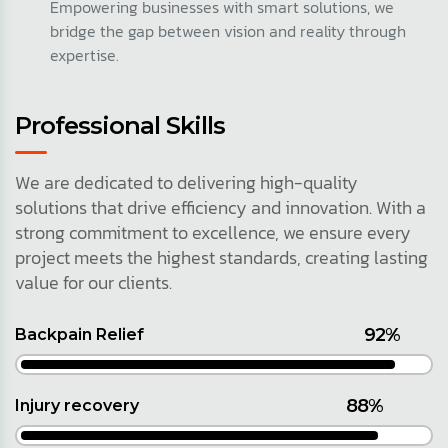
Empowering businesses with smart solutions, we
bridge the gap between vision and reality through
expertise.
Professional Skills
We are dedicated to delivering high-quality
solutions that drive efficiency and innovation. With a
strong commitment to excellence, we ensure every
project meets the highest standards, creating lasting
value for our clients.
92%
Backpain Relief
88%
Injury recovery