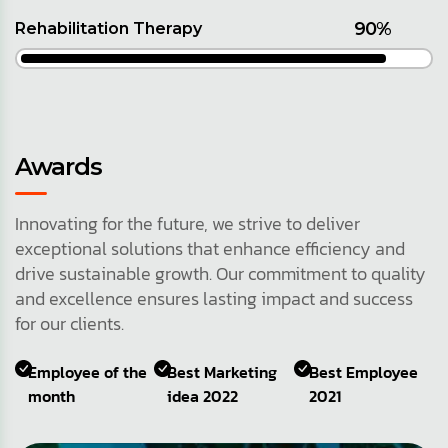
90%
Rehabilitation Therapy
Awards
Innovating for the future, we strive to deliver
exceptional solutions that enhance efficiency and
drive sustainable growth. Our commitment to quality
and excellence ensures lasting impact and success
for our clients.
Employee of the
Best Marketing
Best Employee
month
idea 2022
2021