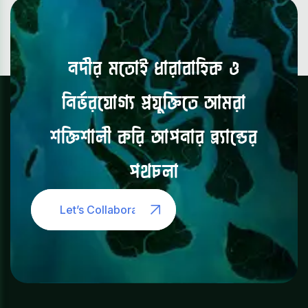
নদীর
মতোই
ধারাবাহিক
ও
নির্ভরযোগ্য
প্রযুক্তিতে
আমরা
শক্তিশালী
করি
আপনার
ব্র্যান্ডের
পথচলা
Let’s Collaborate