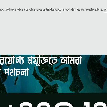
al solutions that enhance efficiency and drive sustainabl
ভরযোগ্য
প্রযুক্তিতে
আমরা
র
পথচলা