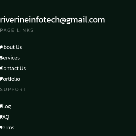
riverineinfotech@gmail.com
PAGE LINKS
About Us
Services
Contact Us
Portfolio
SUPPORT
Blog
FAQ
Terms