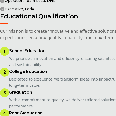
Operation Team Lead, DHL
Executive, FedX
Educational Qualification
Our mission is to create innovative and effective soluti
expectations, ensuring quality, reliability, and long-term
School Education
1
We prioritize innovation and efficiency, ensuring seamless
and sustainability.
College Education
2
Dedicated to excellence, we transform ideas into impactful
long-term value.
Graduation
3
With a commitment to quality, we deliver tailored solutio
performance.
Post Graduation
4