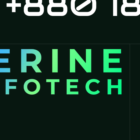
880 18