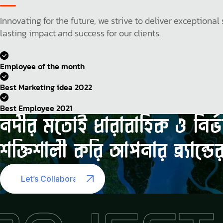
Innovating for the future, we strive to deliver exception
lasting impact and success for our clients.
Employee of the month
Best Marketing idea 2022
Best Employee 2021
নদীর
মতোই
ধারাবাহিক
ও
নির্
শক্তিশালী
করি
আপনার
ব্র্যান্ডে
Let’s Collaborate