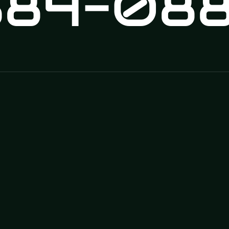
84-088