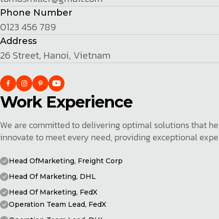
Phone Number
0123 456 789
Address
26 Street, Hanoi, Vietnam
Work Experience
We are committed to delivering optimal solutions that hel
innovate to meet every need, providing exceptional exper
Head OfMarketing, Freight Corp
Head Of Marketing, DHL
Head Of Marketing, FedX
Operation Team Lead, FedX