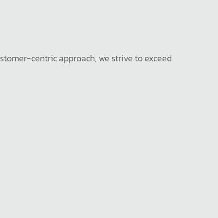
ustomer-centric approach, we strive to exceed