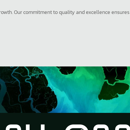
e growth. Our commitment to quality and excellence ensures