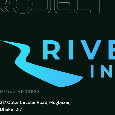
OJECT
+
Office ADDRESS
217 Outer Circular Road, Mogbazar,
Dhaka 1217