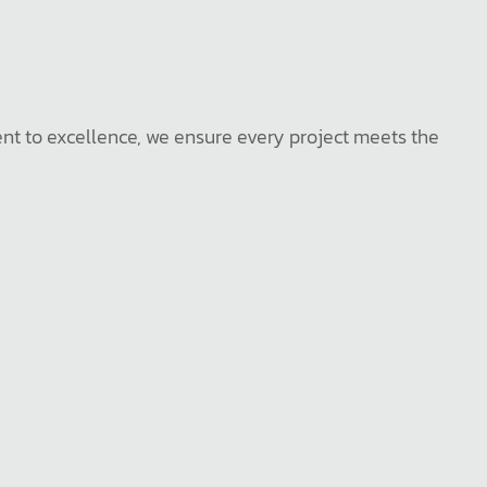
ent to excellence, we ensure every project meets the