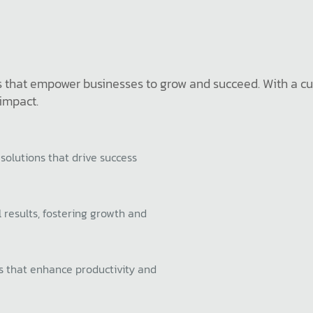
ons that empower businesses to grow and succeed. With a c
 impact.
 solutions that drive success
 results, fostering growth and
ns that enhance productivity and