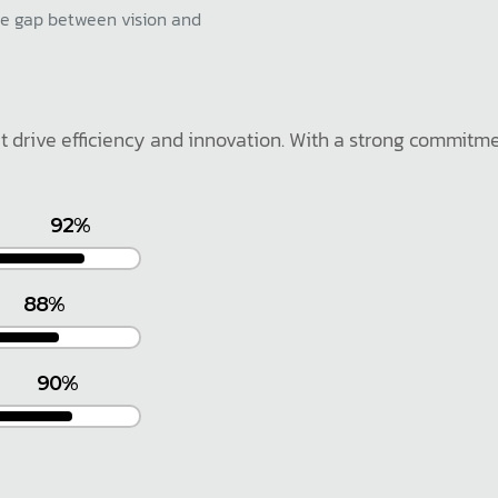
he gap between vision and
at drive efficiency and innovation. With a strong commitm
92%
88%
90%