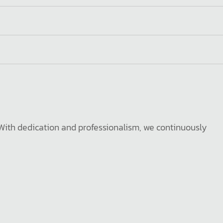
. With dedication and professionalism, we continuously