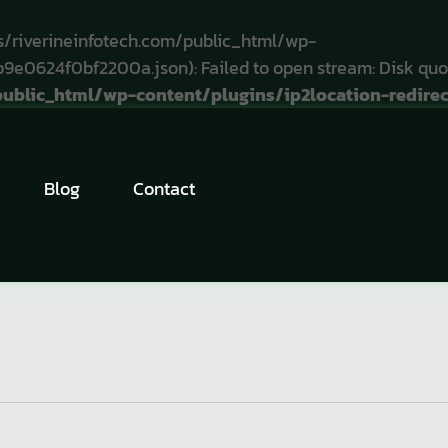
/riverineinfotech.com/public_html/wp-
e0624f0bf2200a.json): Failed to open stream: Disk quo
blic_html/wp-content/plugins/ip2location-redirect
Tomas
Mille
Blog
Contact