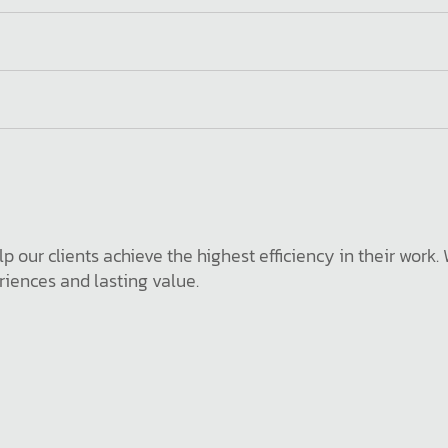
p our clients achieve the highest efficiency in their work
iences and lasting value.