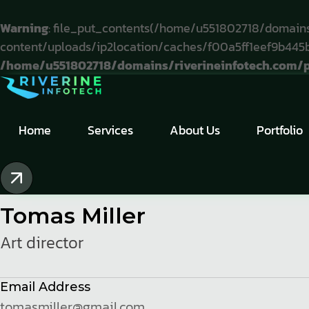
Warning
: file_put_contents(/home/u551802718/domains
content/uploads/ip2location/caches/f00a5ff1eef9b445b9
/home/u551802718/domains/riverineinfotech.com/pu
Home
.
Team Single
Home
Services
About Us
Portfolio
Tomas Miller
Art director
Email Address
tomasmiller@gmail.com