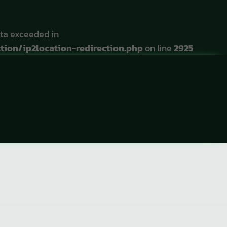
ta exceeded in
ion/ip2location-redirection.php
on line
2925
r