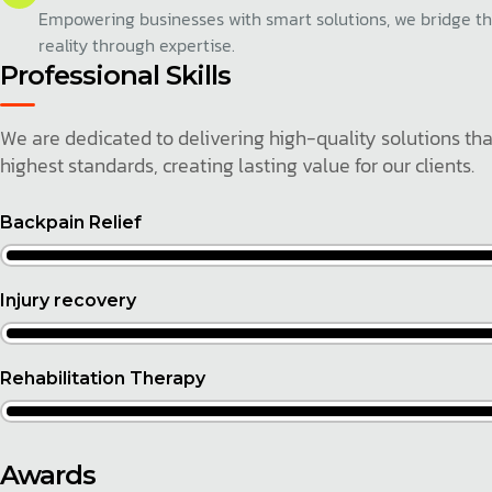
Empowering businesses with smart solutions, we bridge t
reality through expertise.
Professional Skills
We are dedicated to delivering high-quality solutions th
highest standards, creating lasting value for our clients.
Backpain Relief
Injury recovery
Rehabilitation Therapy
Awards